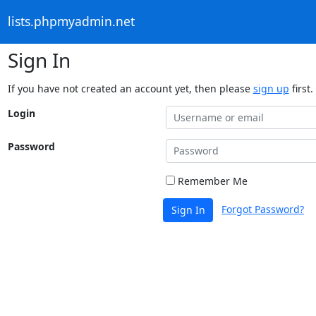
lists.phpmyadmin.net
Sign In
If you have not created an account yet, then please
sign up
first.
Login
Password
Remember Me
Forgot Password?
Sign In