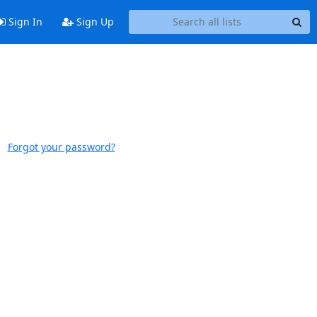
Sign In
Sign Up
Forgot your password?