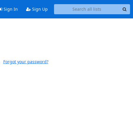
Sign In
Sign Up
Forgot your password?