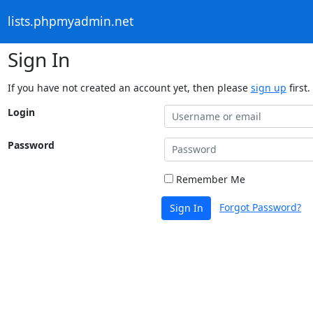
lists.phpmyadmin.net
Sign In
If you have not created an account yet, then please
sign up
first.
Login
Password
Remember Me
Forgot Password?
Sign In