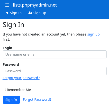
lists.phpmyadmin.net
Sign In
Sign Up
Sign In
If you have not created an account yet, then please
sign up
first.
Login
Password
Forgot your password?
Remember Me
Forgot Password?
Sign In