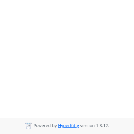
Powered by
HyperKitty
version 1.3.12.