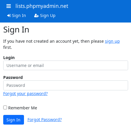
lists.phpmyadmin.net
Sign In
Sign Up
Sign In
If you have not created an account yet, then please
sign up
first.
Login
Password
Forgot your password?
Remember Me
Forgot Password?
Sign In