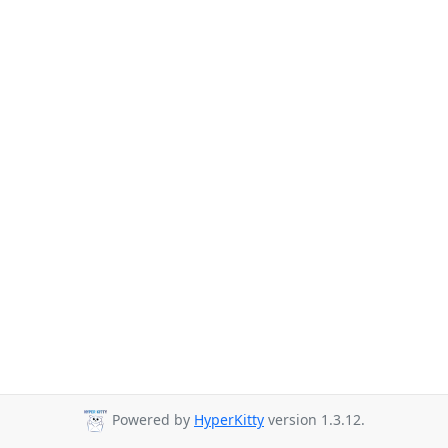
Powered by
HyperKitty
version 1.3.12.