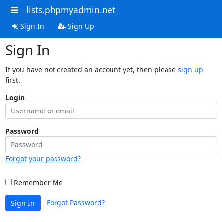
lists.phpmyadmin.net
Sign In
Sign Up
Sign In
If you have not created an account yet, then please
sign up
first.
Login
Password
Forgot your password?
Remember Me
Forgot Password?
Sign In