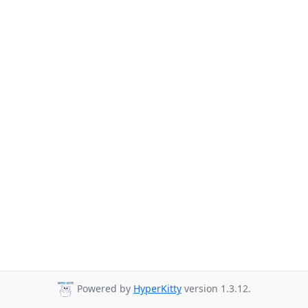
Powered by
HyperKitty
version 1.3.12.