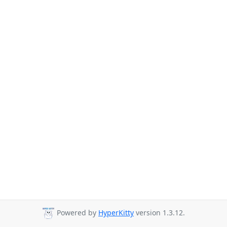
Powered by
HyperKitty
version 1.3.12.