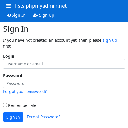
lists.phpmyadmin.net
Sign In
Sign Up
Sign In
If you have not created an account yet, then please
sign up
first.
Login
Password
Forgot your password?
Remember Me
Forgot Password?
Sign In