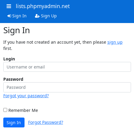
lists.phpmyadmin.net
Sign In
Sign Up
Sign In
If you have not created an account yet, then please
sign up
first.
Login
Password
Forgot your password?
Remember Me
Forgot Password?
Sign In