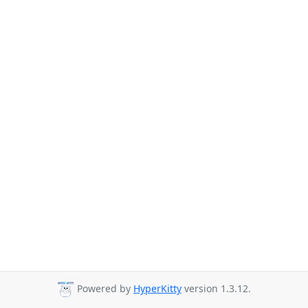
Powered by
HyperKitty
version 1.3.12.