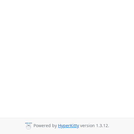
Powered by
HyperKitty
version 1.3.12.