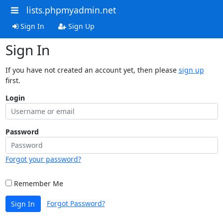
lists.phpmyadmin.net
Sign In
Sign Up
Sign In
If you have not created an account yet, then please
sign up
first.
Login
Password
Forgot your password?
Remember Me
Forgot Password?
Sign In