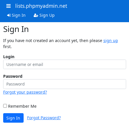
lists.phpmyadmin.net
Sign In
Sign Up
Sign In
If you have not created an account yet, then please
sign up
first.
Login
Password
Forgot your password?
Remember Me
Forgot Password?
Sign In