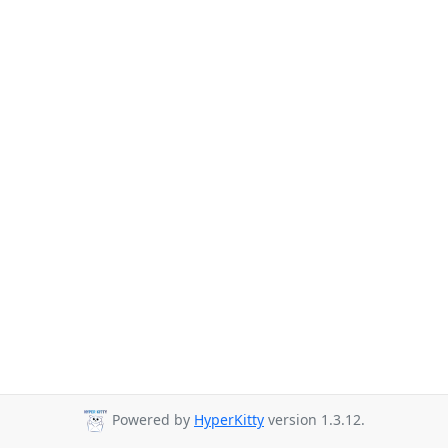
Powered by
HyperKitty
version 1.3.12.