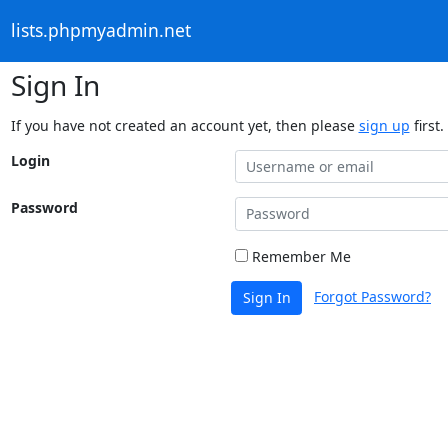
lists.phpmyadmin.net
Sign In
If you have not created an account yet, then please
sign up
first.
Login
Password
Remember Me
Forgot Password?
Sign In