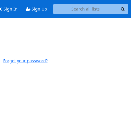
Sign In
Sign Up
Forgot your password?