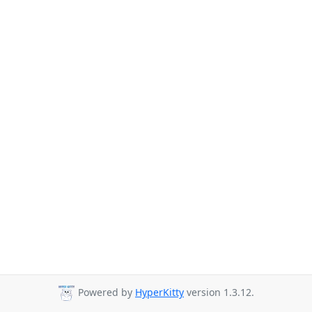
Powered by
HyperKitty
version 1.3.12.