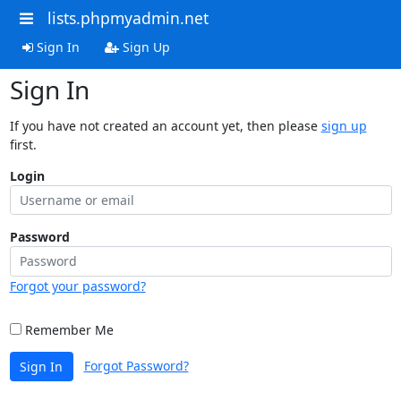
lists.phpmyadmin.net
Sign In
Sign Up
Sign In
If you have not created an account yet, then please
sign up
first.
Login
Password
Forgot your password?
Remember Me
Forgot Password?
Sign In