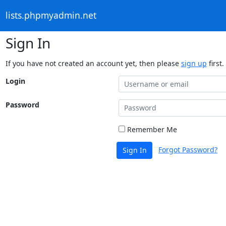
lists.phpmyadmin.net
Sign In
If you have not created an account yet, then please
sign up
first.
Login
Password
Remember Me
Forgot Password?
Sign In