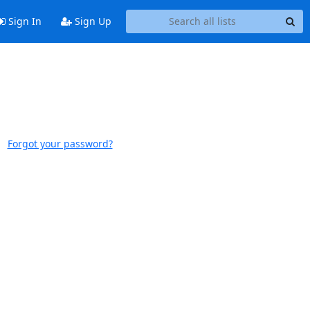
Sign In
Sign Up
Forgot your password?