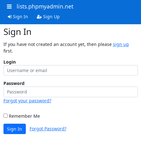
lists.phpmyadmin.net
Sign In
Sign Up
Sign In
If you have not created an account yet, then please
sign up
first.
Login
Password
Forgot your password?
Remember Me
Forgot Password?
Sign In