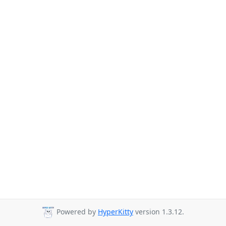
Powered by
HyperKitty
version 1.3.12.