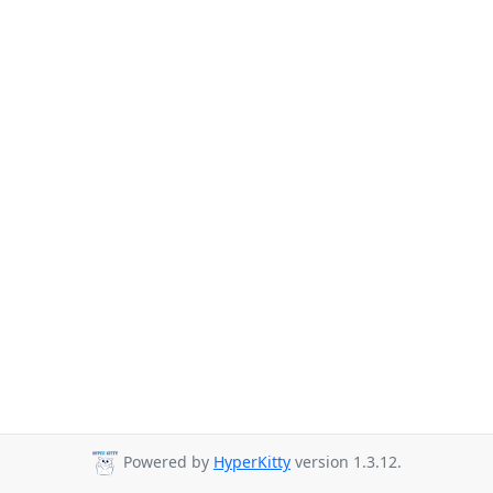
Powered by
HyperKitty
version 1.3.12.