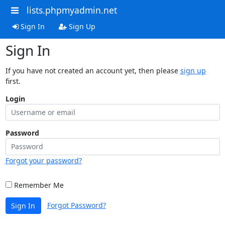
lists.phpmyadmin.net
Sign In
Sign Up
Sign In
If you have not created an account yet, then please
sign up
first.
Login
Password
Forgot your password?
Remember Me
Forgot Password?
Sign In