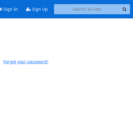
Sign In
Sign Up
Forgot your password?