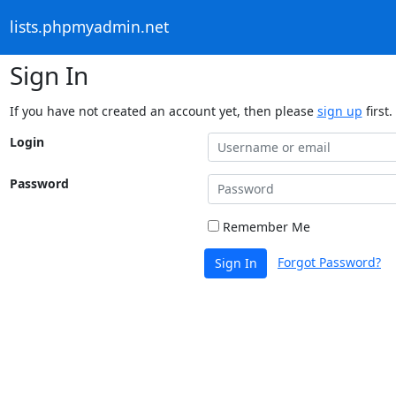
lists.phpmyadmin.net
Sign In
If you have not created an account yet, then please
sign up
first.
Login
Password
Remember Me
Forgot Password?
Sign In