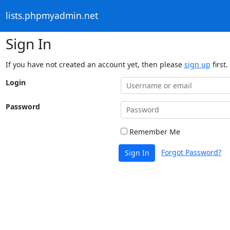
lists.phpmyadmin.net
Sign In
If you have not created an account yet, then please
sign up
first.
Login
Password
Remember Me
Forgot Password?
Sign In