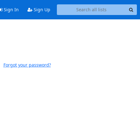
Sign In
Sign Up
Forgot your password?