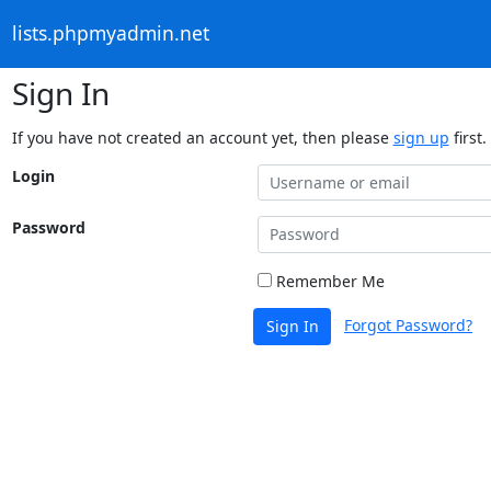
lists.phpmyadmin.net
Sign In
If you have not created an account yet, then please
sign up
first.
Login
Password
Remember Me
Forgot Password?
Sign In