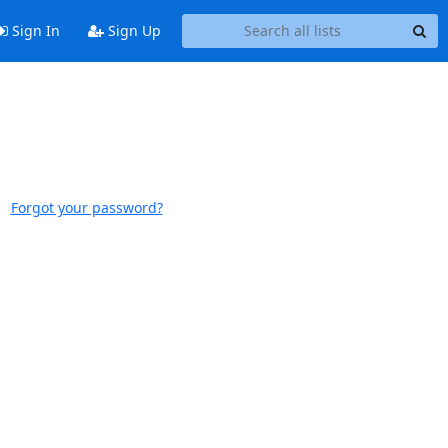
Sign In
Sign Up
Forgot your password?