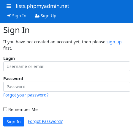
lists.phpmyadmin.net
Sign In
Sign Up
Sign In
If you have not created an account yet, then please
sign up
first.
Login
Password
Forgot your password?
Remember Me
Forgot Password?
Sign In