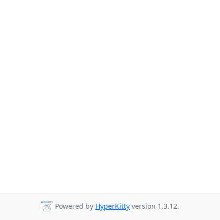
Powered by
HyperKitty
version 1.3.12.