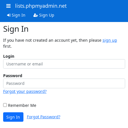
lists.phpmyadmin.net
Sign In
Sign Up
Sign In
If you have not created an account yet, then please
sign up
first.
Login
Password
Forgot your password?
Remember Me
Forgot Password?
Sign In