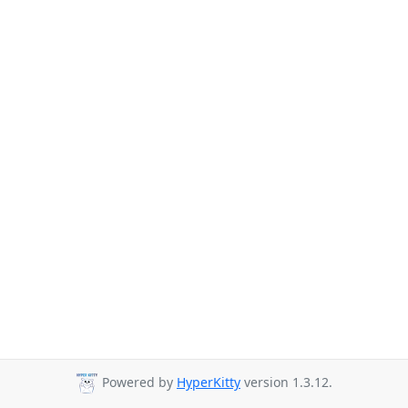
Powered by
HyperKitty
version 1.3.12.