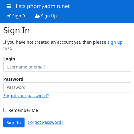
lists.phpmyadmin.net
Sign In
Sign Up
Sign In
If you have not created an account yet, then please
sign up
first.
Login
Password
Forgot your password?
Remember Me
Forgot Password?
Sign In