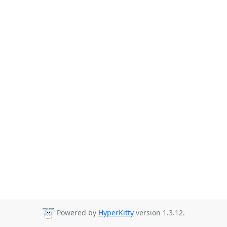
Powered by
HyperKitty
version 1.3.12.