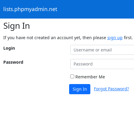
lists.phpmyadmin.net
Sign In
If you have not created an account yet, then please
sign up
first.
Login
Password
Remember Me
Forgot Password?
Sign In