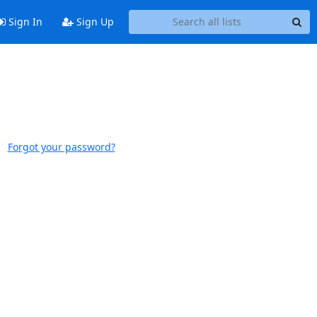
Sign In
Sign Up
Forgot your password?