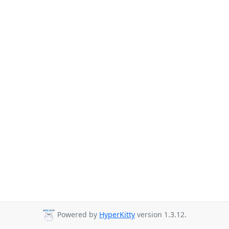
Powered by
HyperKitty
version 1.3.12.