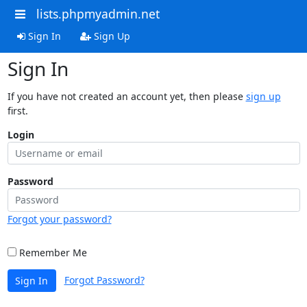
lists.phpmyadmin.net
Sign In
Sign Up
Sign In
If you have not created an account yet, then please
sign up
first.
Login
Password
Forgot your password?
Remember Me
Forgot Password?
Sign In