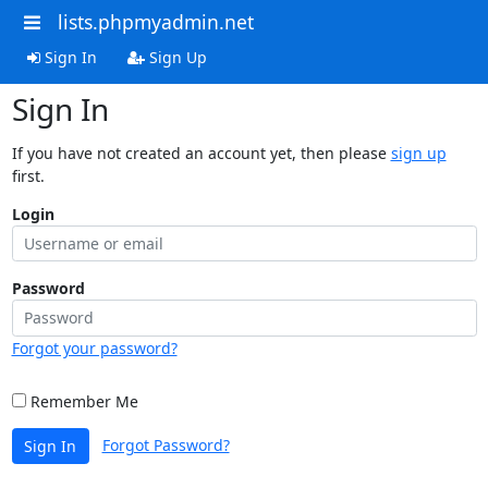
lists.phpmyadmin.net
Sign In
Sign Up
Sign In
If you have not created an account yet, then please
sign up
first.
Login
Password
Forgot your password?
Remember Me
Forgot Password?
Sign In