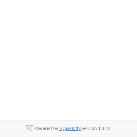
Powered by
HyperKitty
version 1.3.12.