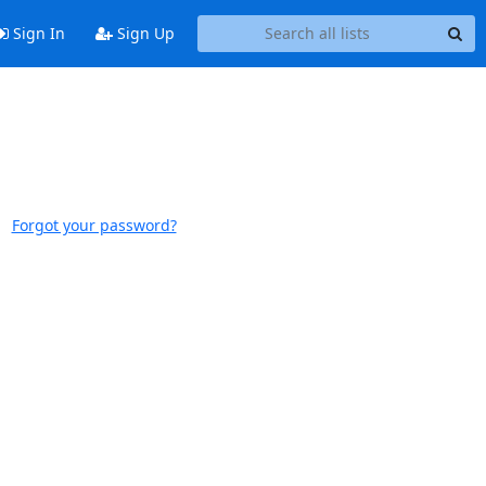
Sign In
Sign Up
Forgot your password?