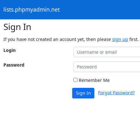
lists.phpmyadmin.net
Sign In
If you have not created an account yet, then please
sign up
first.
Login
Password
Remember Me
Forgot Password?
Sign In