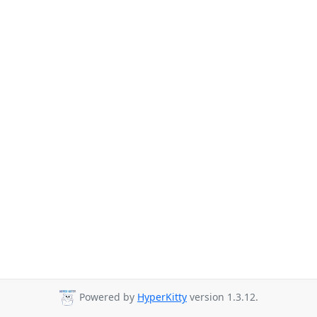
Powered by
HyperKitty
version 1.3.12.