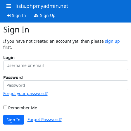
lists.phpmyadmin.net
Sign In
Sign Up
Sign In
If you have not created an account yet, then please
sign up
first.
Login
Password
Forgot your password?
Remember Me
Forgot Password?
Sign In