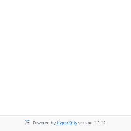
Powered by
HyperKitty
version 1.3.12.