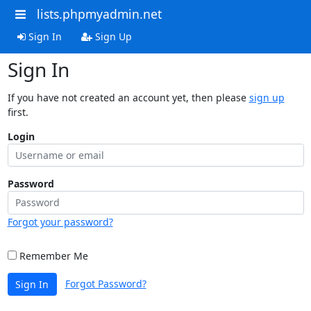
lists.phpmyadmin.net
Sign In
Sign Up
Sign In
If you have not created an account yet, then please
sign up
first.
Login
Password
Forgot your password?
Remember Me
Forgot Password?
Sign In