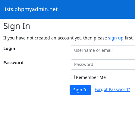
lists.phpmyadmin.net
Sign In
If you have not created an account yet, then please
sign up
first.
Login
Password
Remember Me
Forgot Password?
Sign In