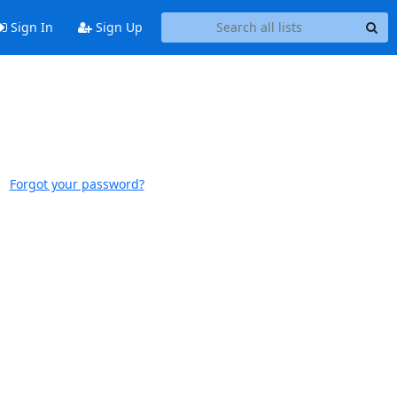
Sign In
Sign Up
Forgot your password?