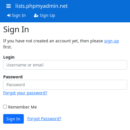
lists.phpmyadmin.net
Sign In
Sign Up
Sign In
If you have not created an account yet, then please
sign up
first.
Login
Password
Forgot your password?
Remember Me
Forgot Password?
Sign In