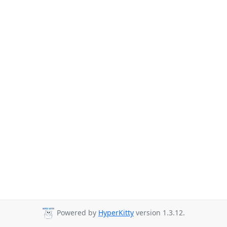
Powered by
HyperKitty
version 1.3.12.