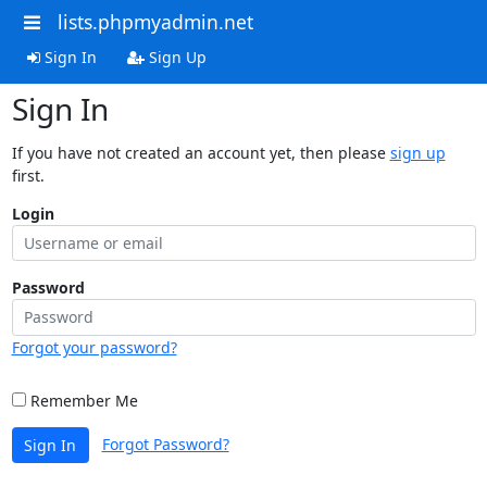
lists.phpmyadmin.net
Sign In
Sign Up
Sign In
If you have not created an account yet, then please
sign up
first.
Login
Password
Forgot your password?
Remember Me
Forgot Password?
Sign In