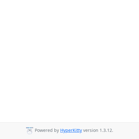
Powered by
HyperKitty
version 1.3.12.