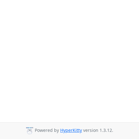
Powered by
HyperKitty
version 1.3.12.