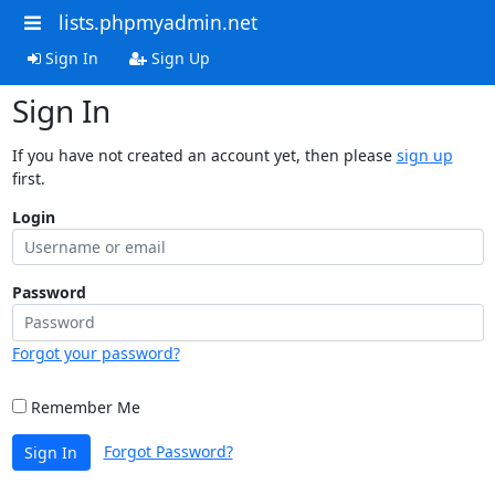
lists.phpmyadmin.net
Sign In
Sign Up
Sign In
If you have not created an account yet, then please
sign up
first.
Login
Password
Forgot your password?
Remember Me
Forgot Password?
Sign In