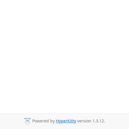
Powered by
HyperKitty
version 1.3.12.