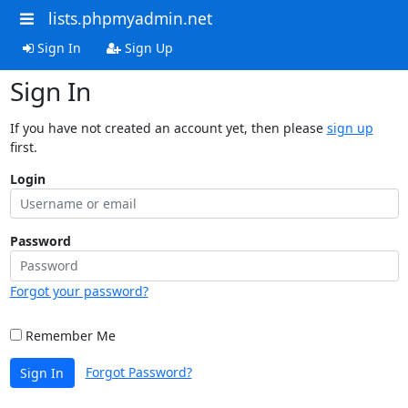
lists.phpmyadmin.net
Sign In
Sign Up
Sign In
If you have not created an account yet, then please
sign up
first.
Login
Password
Forgot your password?
Remember Me
Forgot Password?
Sign In