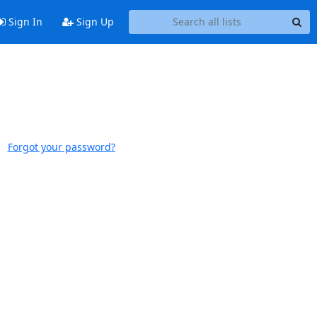
Sign In
Sign Up
Forgot your password?