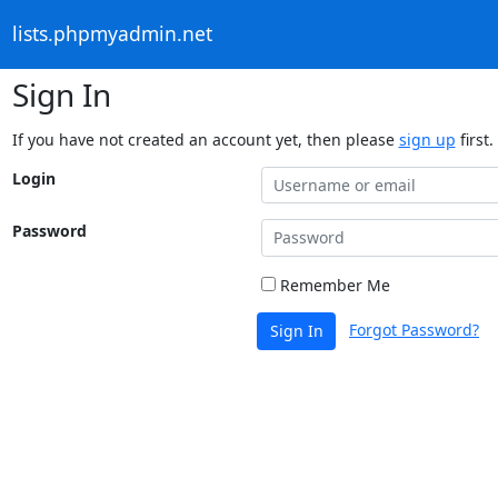
lists.phpmyadmin.net
Sign In
If you have not created an account yet, then please
sign up
first.
Login
Password
Remember Me
Forgot Password?
Sign In