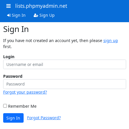
lists.phpmyadmin.net
Sign In
Sign Up
Sign In
If you have not created an account yet, then please
sign up
first.
Login
Password
Forgot your password?
Remember Me
Forgot Password?
Sign In