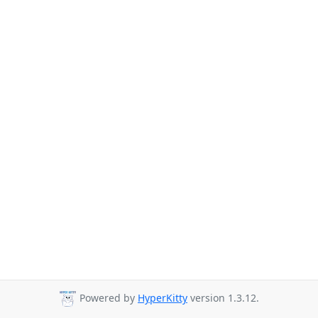
Powered by
HyperKitty
version 1.3.12.