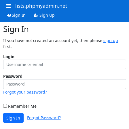
lists.phpmyadmin.net
Sign In
Sign Up
Sign In
If you have not created an account yet, then please
sign up
first.
Login
Password
Forgot your password?
Remember Me
Forgot Password?
Sign In