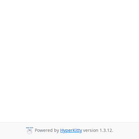
Powered by
HyperKitty
version 1.3.12.