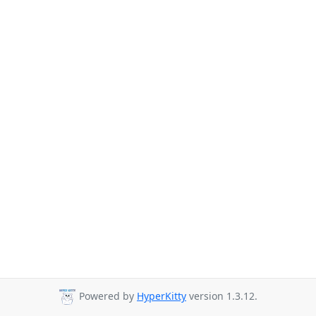
Powered by
HyperKitty
version 1.3.12.