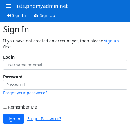
lists.phpmyadmin.net
Sign In
Sign Up
Sign In
If you have not created an account yet, then please
sign up
first.
Login
Password
Forgot your password?
Remember Me
Forgot Password?
Sign In