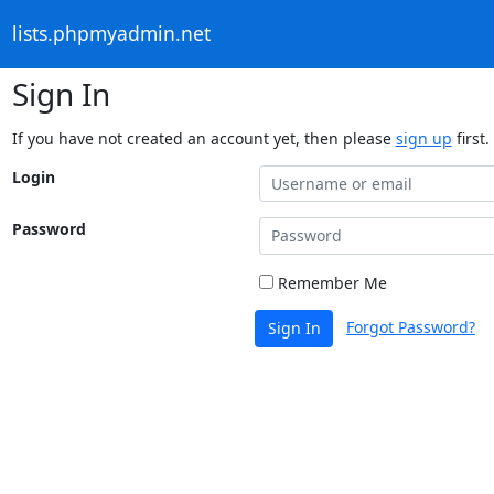
lists.phpmyadmin.net
Sign In
If you have not created an account yet, then please
sign up
first.
Login
Password
Remember Me
Forgot Password?
Sign In