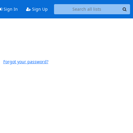
Sign In
Sign Up
Forgot your password?