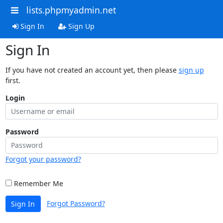
lists.phpmyadmin.net
Sign In
Sign Up
Sign In
If you have not created an account yet, then please
sign up
first.
Login
Password
Forgot your password?
Remember Me
Forgot Password?
Sign In