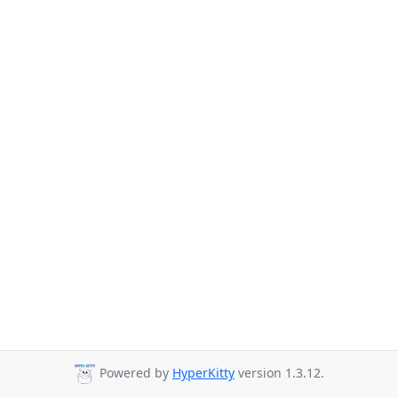
Powered by
HyperKitty
version 1.3.12.