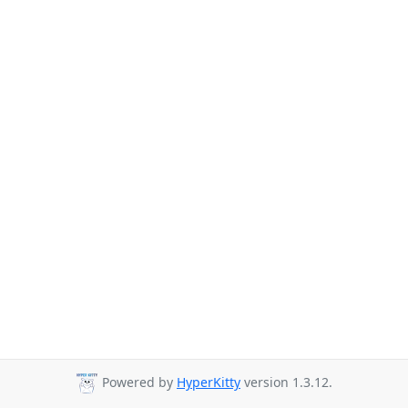
Powered by
HyperKitty
version 1.3.12.