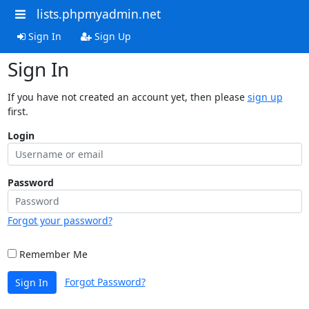
lists.phpmyadmin.net
Sign In
Sign Up
Sign In
If you have not created an account yet, then please
sign up
first.
Login
Password
Forgot your password?
Remember Me
Forgot Password?
Sign In