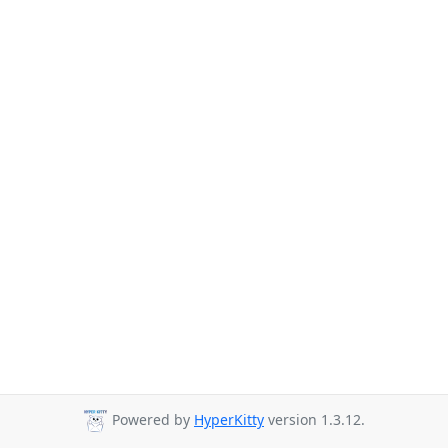
Powered by
HyperKitty
version 1.3.12.