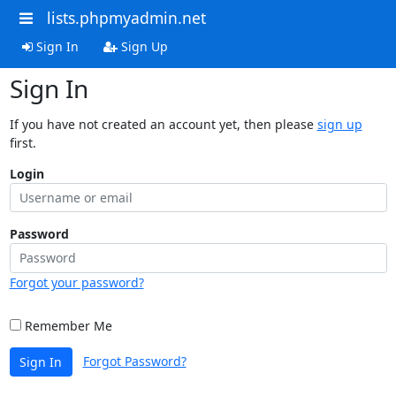
lists.phpmyadmin.net
Sign In
Sign Up
Sign In
If you have not created an account yet, then please
sign up
first.
Login
Password
Forgot your password?
Remember Me
Forgot Password?
Sign In