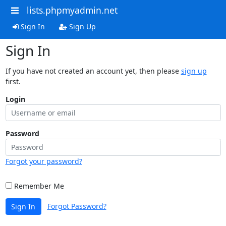
lists.phpmyadmin.net
Sign In
Sign Up
Sign In
If you have not created an account yet, then please
sign up
first.
Login
Password
Forgot your password?
Remember Me
Forgot Password?
Sign In