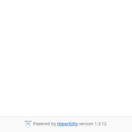
Powered by
HyperKitty
version 1.3.12.