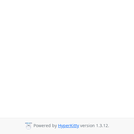
Powered by
HyperKitty
version 1.3.12.