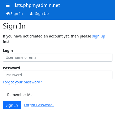
lists.phpmyadmin.net
Sign In
Sign Up
Sign In
If you have not created an account yet, then please
sign up
first.
Login
Password
Forgot your password?
Remember Me
Forgot Password?
Sign In