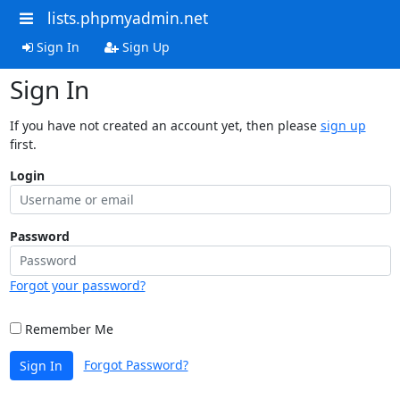
lists.phpmyadmin.net
Sign In
Sign Up
Sign In
If you have not created an account yet, then please
sign up
first.
Login
Password
Forgot your password?
Remember Me
Forgot Password?
Sign In