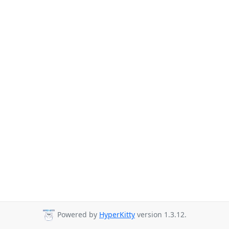
Powered by
HyperKitty
version 1.3.12.