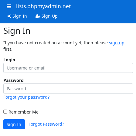
lists.phpmyadmin.net
Sign In
Sign Up
Sign In
If you have not created an account yet, then please
sign up
first.
Login
Password
Forgot your password?
Remember Me
Forgot Password?
Sign In