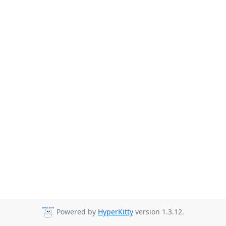
Powered by
HyperKitty
version 1.3.12.