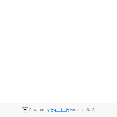
Powered by
HyperKitty
version 1.3.12.