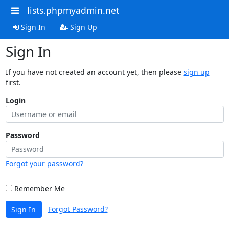
lists.phpmyadmin.net
Sign In
Sign Up
Sign In
If you have not created an account yet, then please
sign up
first.
Login
Password
Forgot your password?
Remember Me
Forgot Password?
Sign In