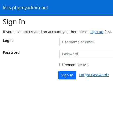
lists.phpmyadmin.net
Sign In
If you have not created an account yet, then please
sign up
first.
Login
Password
Remember Me
Forgot Password?
Sign In