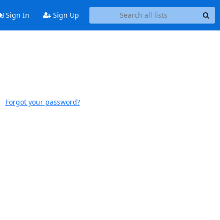
Sign In
Sign Up
Forgot your password?