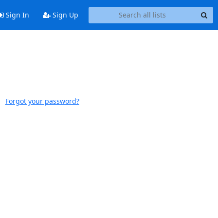
Sign In
Sign Up
Forgot your password?