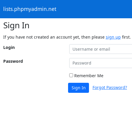
lists.phpmyadmin.net
Sign In
If you have not created an account yet, then please
sign up
first.
Login
Password
Remember Me
Forgot Password?
Sign In