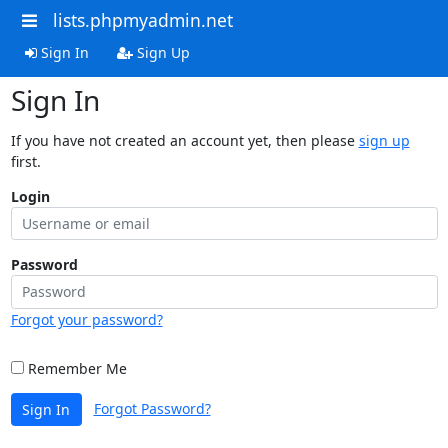
lists.phpmyadmin.net
Sign In
Sign Up
Sign In
If you have not created an account yet, then please
sign up
first.
Login
Password
Forgot your password?
Remember Me
Forgot Password?
Sign In