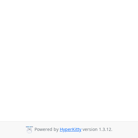
Powered by
HyperKitty
version 1.3.12.