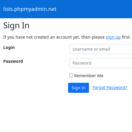
lists.phpmyadmin.net
Sign In
If you have not created an account yet, then please
sign up
first.
Login
Password
Remember Me
Forgot Password?
Sign In