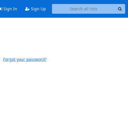
Sign In
Sign Up
Forgot your password?