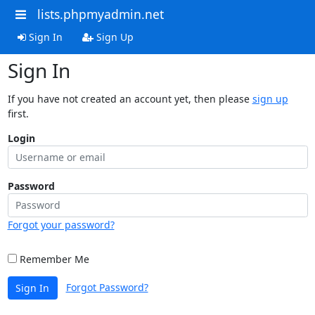
lists.phpmyadmin.net
Sign In
Sign Up
Sign In
If you have not created an account yet, then please
sign up
first.
Login
Password
Forgot your password?
Remember Me
Forgot Password?
Sign In