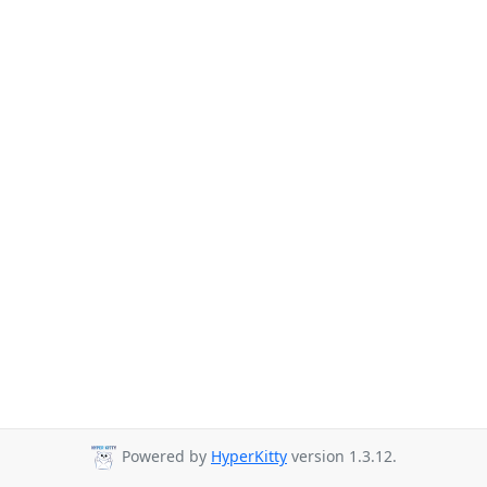
Powered by
HyperKitty
version 1.3.12.