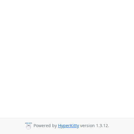
Powered by
HyperKitty
version 1.3.12.