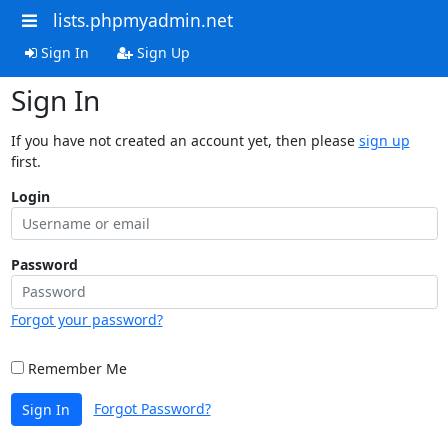
lists.phpmyadmin.net
Sign In
Sign Up
Sign In
If you have not created an account yet, then please
sign up
first.
Login
Password
Forgot your password?
Remember Me
Forgot Password?
Sign In